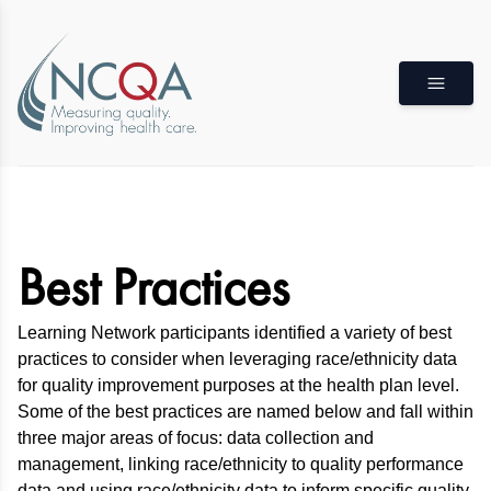
Best Practices
Learning Network participants identified a variety of best
practices to consider when leveraging race/ethnicity data
for quality improvement purposes at the health plan level.
Some of the best practices are named below and fall within
three major areas of focus: data collection and
management, linking race/ethnicity to quality performance
data and using race/ethnicity data to inform specific quality