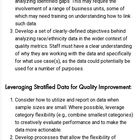
analyzing identified gaps. This may require the
involvement of a range of business units, some of
which may need training on understanding how to link
such data.
Develop a set of clearly-defined objectives behind
analyzing race/ethnicity data in the wider context of
quality metrics. Staff must have a clear understanding
of why they are working with the data and specifically
for what use case(s), as the data could potentially be
used for a number of purposes.
Leveraging Stratified Data for Quality Improvement:
Consider how to utilize and report on data when
sample sizes are small. Where possible, leverage
category flexibility (e.g., combine smallest categories)
to creatively evaluate performance and to make the
data more actionable.
Develop processes that allow the flexibility of