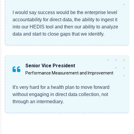
I would say success would be the enterprise level
accountability for direct data, the ability to ingest it
into our HEDIS tool and then our ability to analyze
data and start to close gaps that we identify.
Senior Vice President
Performance Measurement and Improvement
It's very hard for a health plan to move forward
without engaging in direct data collection, not
through an intermediary.