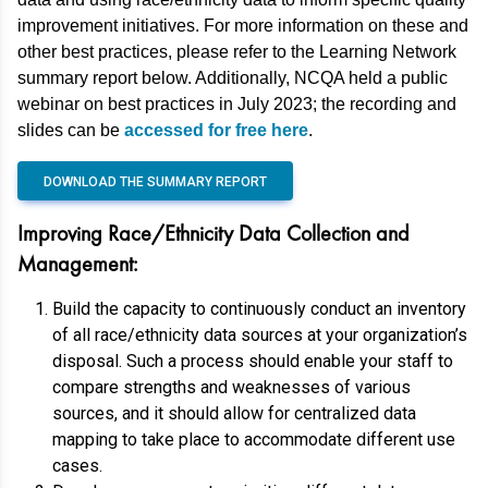
improvement initiatives. For more information on these and
other best practices, please refer to the Learning Network
summary report below. Additionally, NCQA held a public
webinar on best practices in July 2023; the recording and
slides can be
accessed for free here
.
DOWNLOAD THE SUMMARY REPORT
Improving Race/Ethnicity Data Collection and
Management:
Build the capacity to continuously conduct an inventory
of all race/ethnicity data sources at your organization’s
disposal. Such a process should enable your staff to
compare strengths and weaknesses of various
sources, and it should allow for centralized data
mapping to take place to accommodate different use
cases.