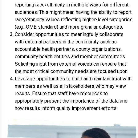
reporting race/ethnicity in multiple ways for different
audiences. This might mean having the ability to report
race/ethnicity values reflecting higher-level categories
(e.g., OMB standard) and more granular categories.
Consider opportunities to meaningfully collaborate
with external partners in the community such as
accountable health partners, county organizations,
community health entities and member committees.
Soliciting input from external voices can ensure that
the most critical community needs are focused upon.
Leverage opportunities to build and maintain trust with
members as well as all stakeholders who may view
results. Ensure that staff have resources to
appropriately present the importance of the data and
how results inform quality improvement efforts.