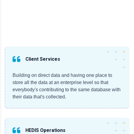
Client Services
Building on direct data and having one place to
store all the data at an enterprise level so that
everybody's contributing to the same database with
their data that's collected.
HEDIS Operations