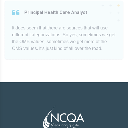
Principal Health Care Analyst
It does seem that there are sources that will use
different categorizations. So yes, sometimes we get
the OMB values, sometimes we get more of the
CMS values. It's just kind of all over the road.