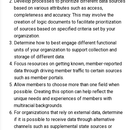
Develop processes to prioritize different data sources
based on various attributes such as access,
completeness and accuracy. This may involve the
creation of logic documents to facilitate prioritization
of sources based on specified criteria set by your
organization.
Determine how to best engage different functional
units of your organization to support collection and
storage of different data.
Focus resources on getting known, member-reported
data through driving member traffic to certain sources
such as member portals.
Allow members to choose more than one field when
possible. Creating this option can help reflect the
unique needs and experiences of members with
multiracial backgrounds.
For organizations that rely on external data, determine
if it is possible to receive data through alternative
channels such as supplemental state sources or