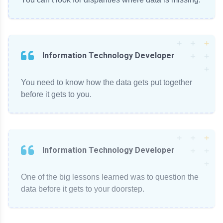
Information Technology Developer
You need to know how the data gets put together
before it gets to you.
Information Technology Developer
One of the big lessons learned was to question the
data before it gets to your doorstep.