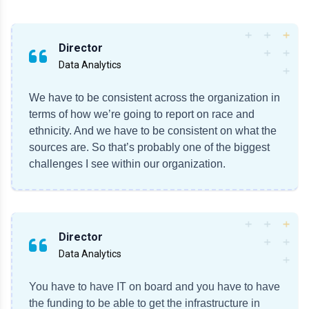
Director
Data Analytics
We have to be consistent across the organization in
terms of how we’re going to report on race and
ethnicity. And we have to be consistent on what the
sources are. So that’s probably one of the biggest
challenges I see within our organization.
Director
Data Analytics
You have to have IT on board and you have to have
the funding to be able to get the infrastructure in