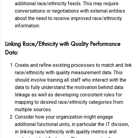
additional race/ethnicity feeds. This may require
conversations or negotiations with external entities
about the need to receive improved race/ethnicity
information.
Linking Race/Ethnicity with Quality Performance
Data:
Create and refine existing processes to match and link
race/ethnicity with quality measurement data. This
should involve training all staff who interact with the
data to fully understand the motivation behind data
linkage as well as developing consistent rules for
mapping to desired race/ethnicity categories from
multiple sources.
Consider how your organization might engage
additional functional units, in particular the IT division,
in linking race/ethnicity with quality metrics and