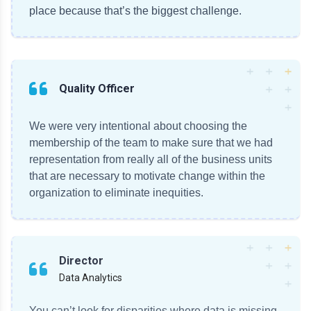
place because that’s the biggest challenge.
Quality Officer
We were very intentional about choosing the
membership of the team to make sure that we had
representation from really all of the business units
that are necessary to motivate change within the
organization to eliminate inequities.
Director
Data Analytics
You can’t look for disparities where data is missing.