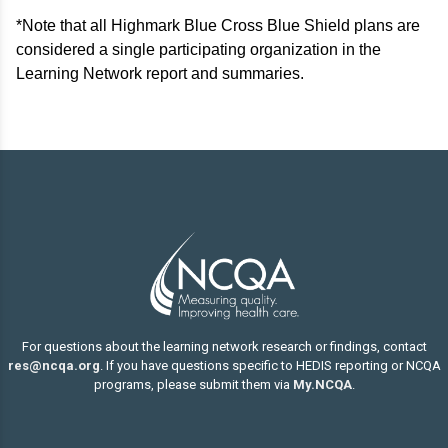
*Note that all Highmark Blue Cross Blue Shield plans are
considered a single participating organization in the
Learning Network report and summaries.
For questions about the learning network research or findings, contact
res@ncqa.org
. If you have questions specific to HEDIS reporting or NCQA
programs, please submit them via
My.NCQA
.