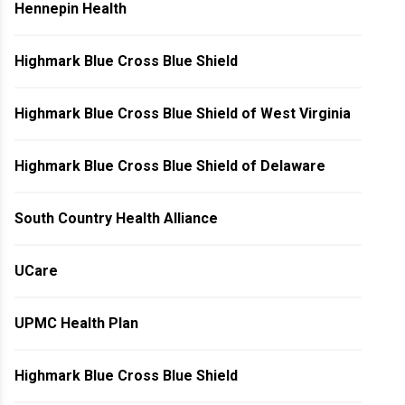
Hennepin Health
Highmark Blue Cross Blue Shield
Highmark Blue Cross Blue Shield of West Virginia
Highmark Blue Cross Blue Shield of Delaware
South Country Health Alliance
UCare
UPMC Health Plan
Highmark Blue Cross Blue Shield