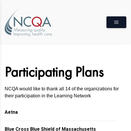
Participating Plans
NCQA would like to thank all 14 of the organizations for
their participation in the Learning Network
Aetna
Blue Cross Blue Shield of Massachusetts