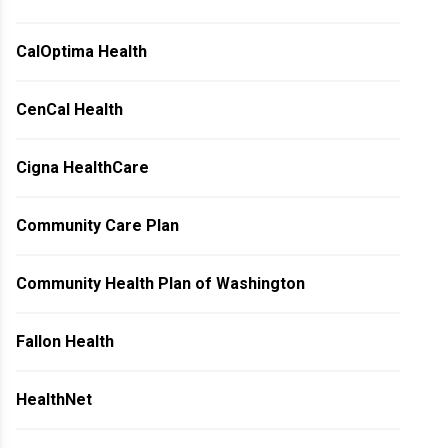
CalOptima Health
CenCal Health
Cigna HealthCare
Community Care Plan
Community Health Plan of Washington
Fallon Health
HealthNet